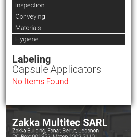
Inspection
Conveying
Materials
Hygiene
Labeling
Capsule Applicators
No Items Found
Zakka Multitec SARL
Zakka Building, Fanar, Beirut, Lebanon
PO Box: 901352, Maten 1202 2110