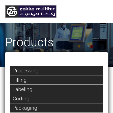
Products
Processing
Filling
Labeling
Coding
Packaging