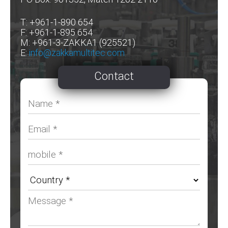
T: +961-1-890 654
F: +961-1-895 654
M: +961-3-ZAKKA1 (925521)
E:
info@zakkamultitec.com
Contact