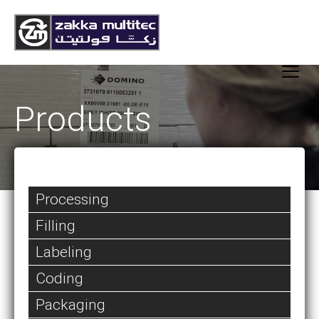
Products
Processing
Filling
Labeling
Coding
Packaging