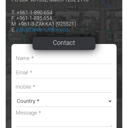
T: +961-1-890 654
F: +961-1-895 654
M: +961-3-ZAKKA1 (925521)
E:
info@zakkamultitec.com
Contact