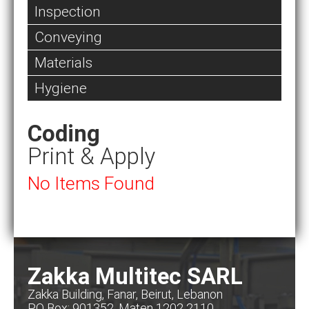
Inspection
Conveying
Materials
Hygiene
Coding
Print & Apply
No Items Found
Zakka Multitec SARL
Zakka Building, Fanar, Beirut, Lebanon
PO Box: 901352, Maten 1202 2110