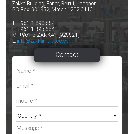
Zakka Building, Fanar, Beirut, Lebanon
PO Box: 901352, Maten 1202 2110
T: +961-1-890 654
F: +961-1-895 654
M: +961-3-ZAKKA1 (925521)
E:
info@zakkamultitec.com
Contact