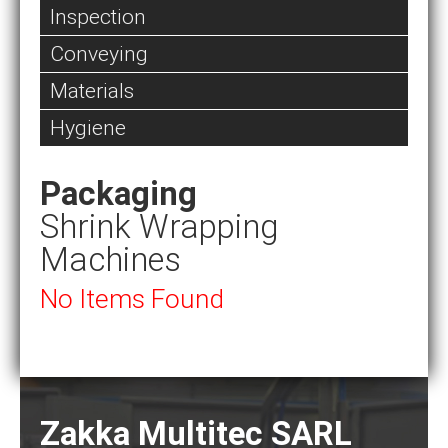
Inspection
Conveying
Materials
Hygiene
Packaging
Shrink Wrapping
Machines
No Items Found
Zakka Multitec SARL