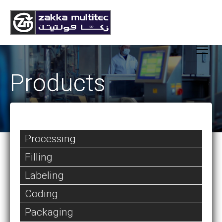
Products
Processing
Filling
Labeling
Coding
Packaging