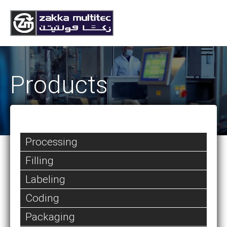
Products
Processing
Filling
Labeling
Coding
Packaging