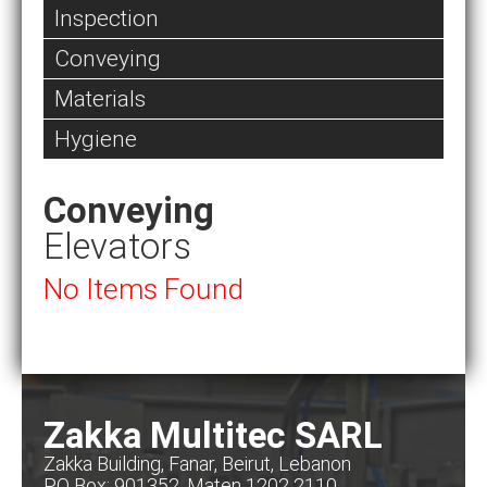
Inspection
Conveying
Materials
Hygiene
Conveying
Elevators
No Items Found
Zakka Multitec SARL
Zakka Building, Fanar, Beirut, Lebanon
PO Box: 901352, Maten 1202 2110