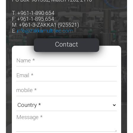
T: +961-1-890 654
F: +961-1-895 654
M: +961-3-ZAKKA1 (925521)
E:
info@zakkamultitec.com
Contact