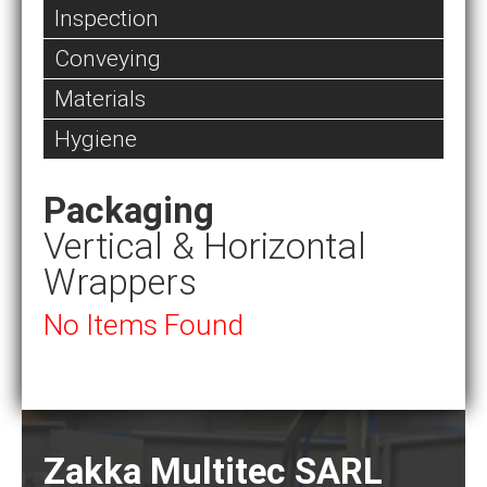
Inspection
Conveying
Materials
Hygiene
Packaging
Vertical & Horizontal
Wrappers
No Items Found
Zakka Multitec SARL