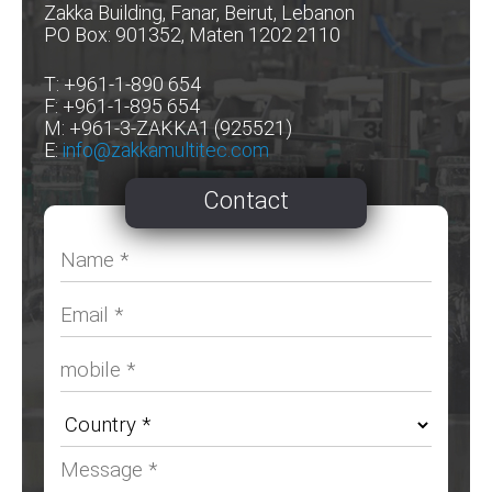
Zakka Building, Fanar, Beirut, Lebanon
PO Box: 901352, Maten 1202 2110
T: +961-1-890 654
F: +961-1-895 654
M: +961-3-ZAKKA1 (925521)
E:
info@zakkamultitec.com
Contact