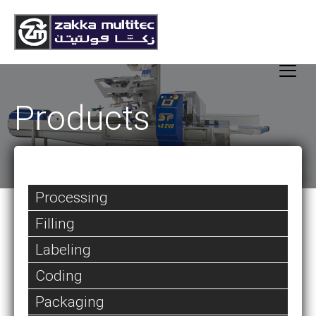
Products
Processing
Filling
Labeling
Coding
Packaging