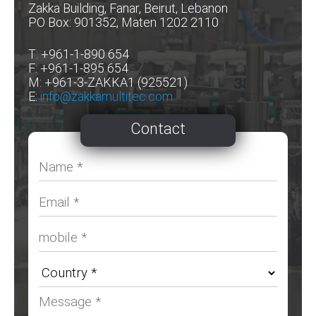
Zakka Building, Fanar, Beirut, Lebanon
PO Box: 901352, Maten 1202 2110
T: +961-1-890 654
F: +961-1-895 654
M: +961-3-ZAKKA1 (925521)
E:
info@zakkamultitec.com
Contact