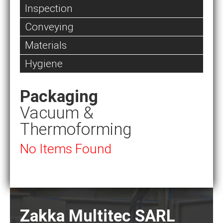
Inspection
Conveying
Materials
Hygiene
Packaging
Vacuum &
Thermoforming
No Items Found
Zakka Multitec SARL