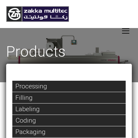
Products
Processing
Filling
Labeling
Coding
Packaging