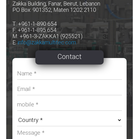
Zakka Building, Fanar, Beirut, Lebanon
PO Box: 901352, Maten 1202 2110
T: +961-1-890 654
F: +961-1-895 654
M: +961-3-ZAKKA1 (925521)
E:
info@zakkamultitec.com
Contact