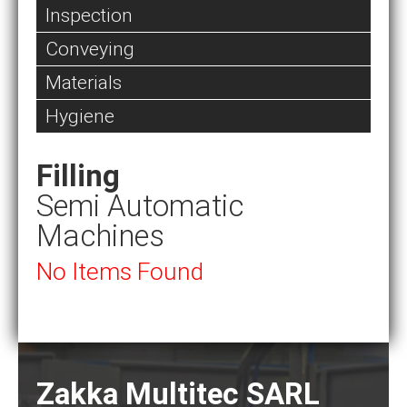
Inspection
Conveying
Materials
Hygiene
Filling
Semi Automatic
Machines
No Items Found
Zakka Multitec SARL