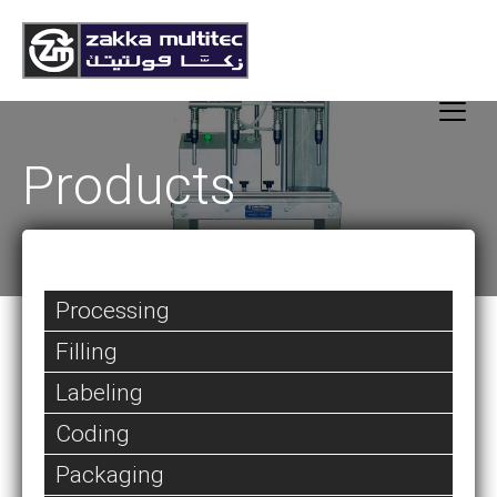
Products
Processing
Filling
Labeling
Coding
Packaging