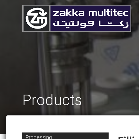
Products
Processing