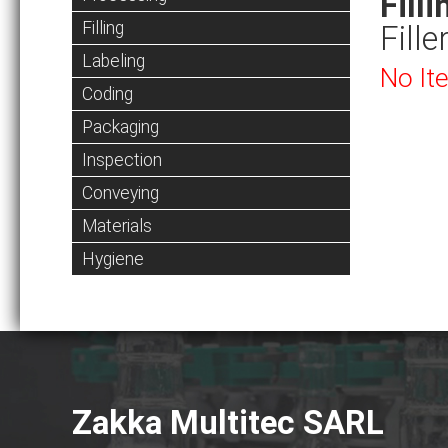
Filli
Filling
Fille
Labeling
No It
Coding
Packaging
Inspection
Conveying
Materials
Hygiene
Zakka Multitec SARL