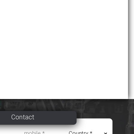
Contact