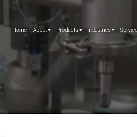
Home
About
Products
Industries
Servic