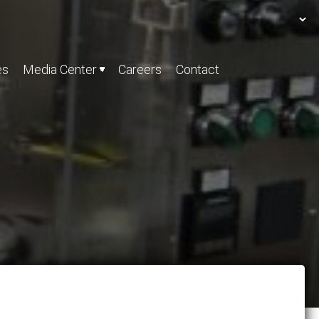
es
Media Center
Careers
Contact