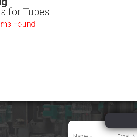
ng
rs for Tubes
ems Found