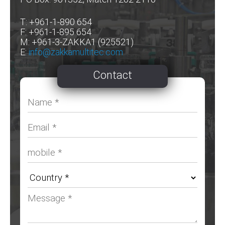
T: +961-1-890 654
F: +961-1-895 654
M: +961-3-ZAKKA1 (925521)
E:
info@zakkamultitec.com
Contact