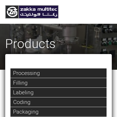
Products
Processing
Filling
Labeling
Coding
Packaging