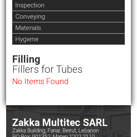
Inspection
Conveying
Materials
Hygiene
Filling
Fillers for Tubes
No Items Found
Zakka Multitec SARL
Zakka Building, Fanar, Beirut, Lebanon
PO Box: 901352, Maten 1202 2110