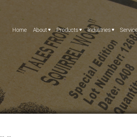
Home
About
Products
Industries
Servic