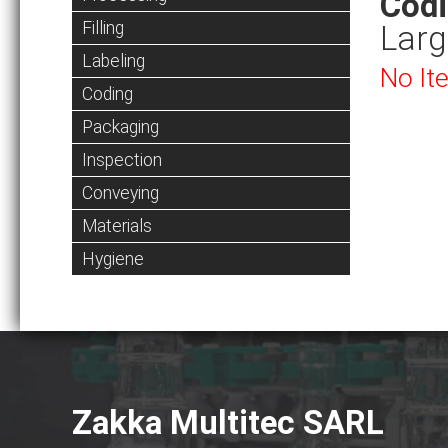
Cod
Filling
Larg
Labeling
No It
Coding
Packaging
Inspection
Conveying
Materials
Hygiene
Zakka Multitec SARL