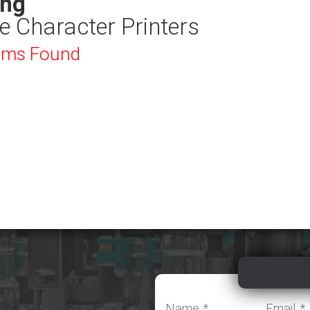
ing
e Character Printers
ems Found