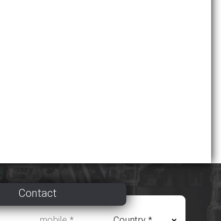
Contact