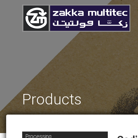
Products
Processing