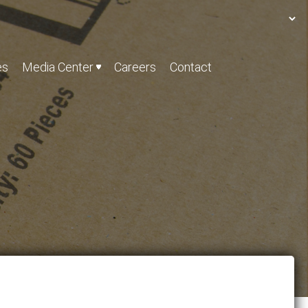
es
Media Center
Careers
Contact